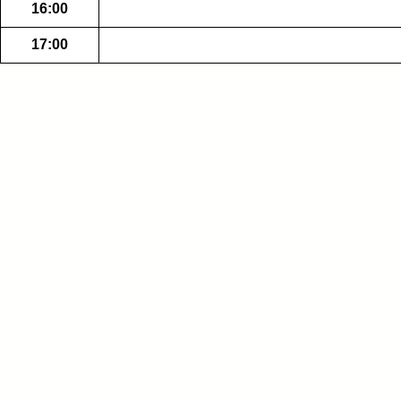
16:00
17:00