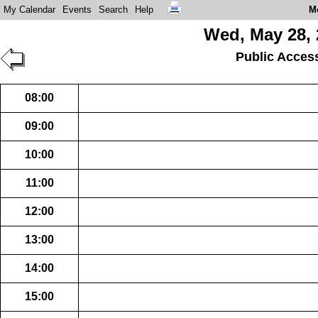
My Calendar
Events
Search
Help
M
Wed, May 28, 
Public Acces
08:00
09:00
10:00
11:00
12:00
13:00
14:00
15:00