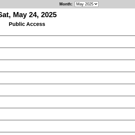
Month
:
Sat, May 24, 2025
Public Access