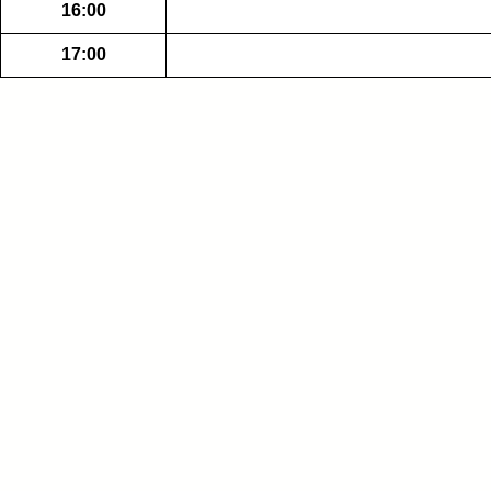
16:00
17:00