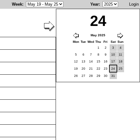
Week
:
Year
:
Login
24
May 2025
Mon
Tue
Wed
Thu
Fri
Sat
Sun
1
2
3
4
5
6
7
8
9
10
11
12
13
14
15
16
17
18
19
20
21
22
23
24
25
26
27
28
29
30
31