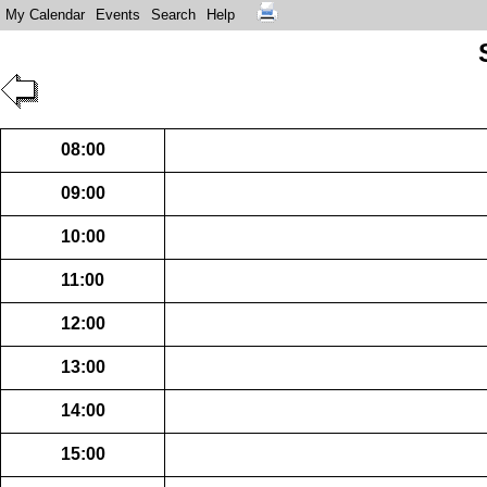
My Calendar
Events
Search
Help
08:00
09:00
10:00
11:00
12:00
13:00
14:00
15:00