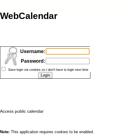
WebCalendar
Username:
Password:
Save login via cookies so I don't have to login next time
Access public calendar
Note:
This application requires cookies to be enabled.