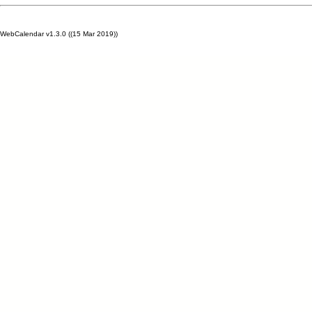
WebCalendar v1.3.0 ((15 Mar 2019))