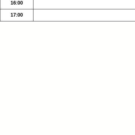
16:00
17:00