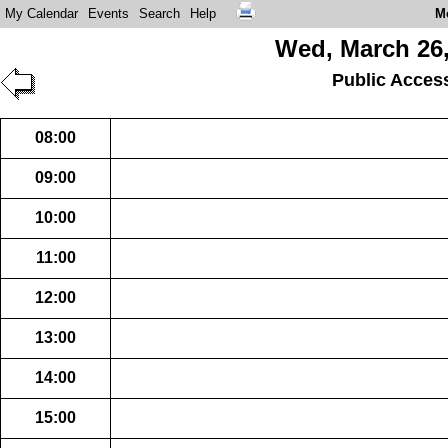
My Calendar
Events
Search
Help
M
Wed, March 26,
Public Acces
08:00
09:00
10:00
11:00
12:00
13:00
14:00
15:00