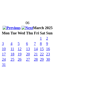
06
March 2025
Mon
Tue
Wed
Thu
Fri
Sat
Sun
1
2
3
4
5
6
7
8
9
10
11
12
13
14
15
16
17
18
19
20
21
22
23
24
25
26
27
28
29
30
31