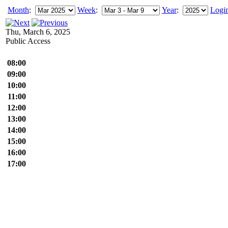
Month
:
Week
:
Year
:
Logi
Thu, March 6, 2025
Public Access
08:00
09:00
10:00
11:00
12:00
13:00
14:00
15:00
16:00
17:00