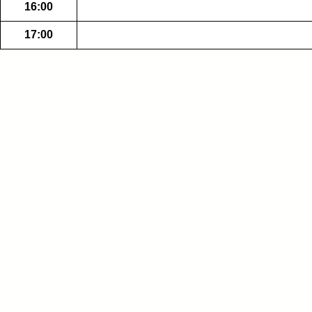
16:00
17:00