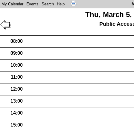
My Calendar
Events
Search
Help
M
Thu, March 5,
Public Acces
08:00
09:00
10:00
11:00
12:00
13:00
14:00
15:00