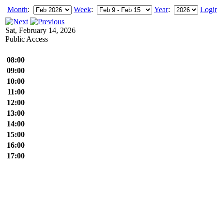
Month
:
Week
:
Year
:
Logi
Sat, February 14, 2026
Public Access
08:00
09:00
10:00
11:00
12:00
13:00
14:00
15:00
16:00
17:00