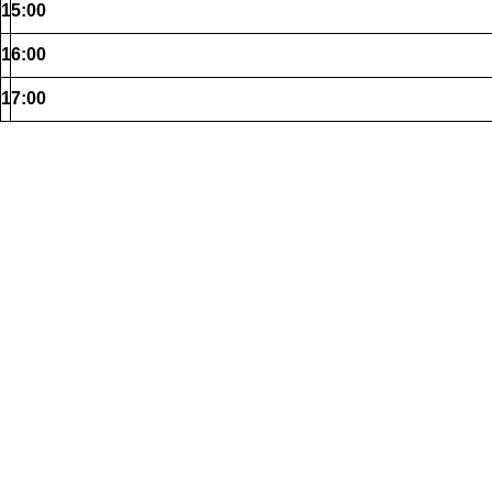
15:00
16:00
17:00