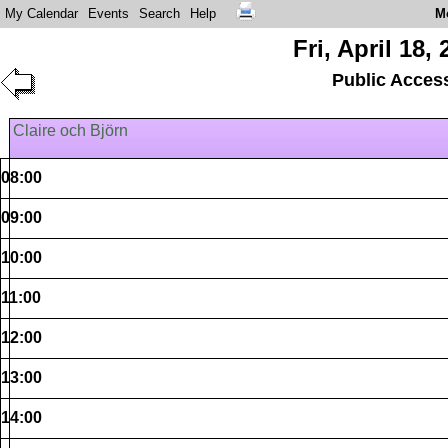
My Calendar
Events
Search
Help
M
Fri, April 18,
Public Acces
Claire och Björn
08:00
09:00
10:00
11:00
12:00
13:00
14:00