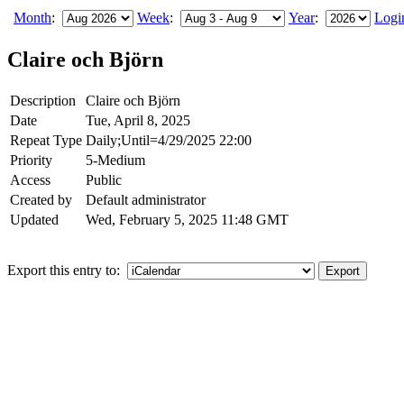
Month
:
Week
:
Year
:
Logi
Claire och Björn
Description
Claire och Björn
Date
Tue, April 8, 2025
Repeat Type
Daily;Until=4/29/2025 22:00
Priority
5-Medium
Access
Public
Created by
Default administrator
Updated
Wed, February 5, 2025 11:48 GMT
Export this entry to: