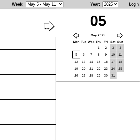
Week
:
Year
:
Login
05
May 2025
Mon
Tue
Wed
Thu
Fri
Sat
Sun
1
2
3
4
5
6
7
8
9
10
11
12
13
14
15
16
17
18
19
20
21
22
23
24
25
26
27
28
29
30
31