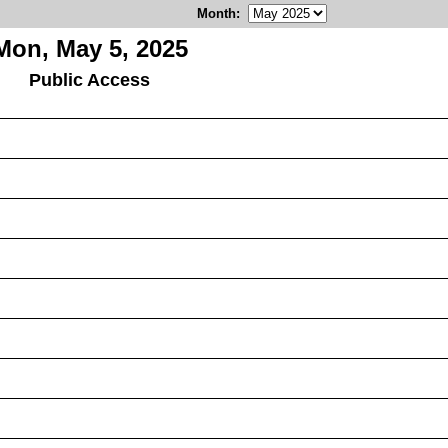
Month
:
Mon, May 5, 2025
Public Access