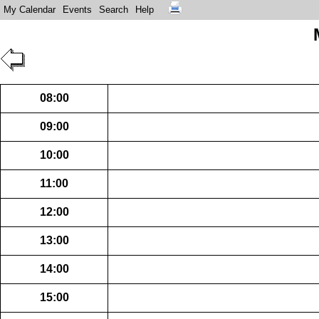
My Calendar
Events
Search
Help
08:00
09:00
10:00
11:00
12:00
13:00
14:00
15:00