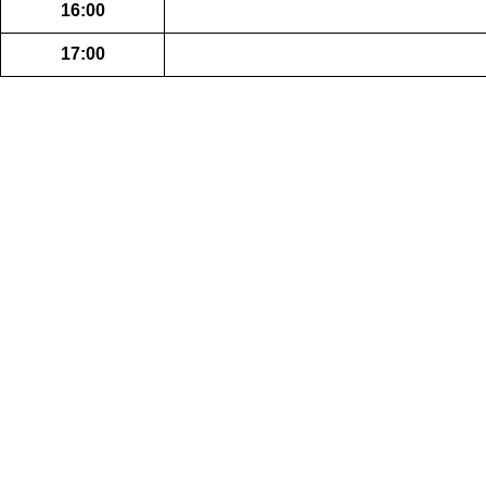
16:00
17:00